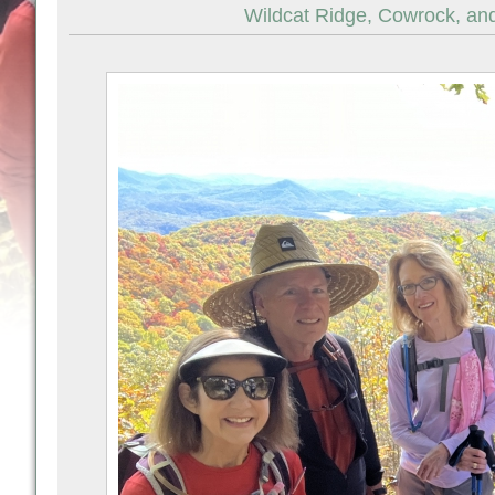
Wildcat Ridge, Cowrock, and