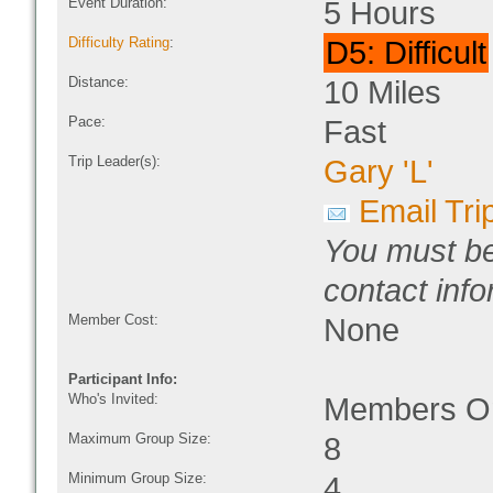
Event Duration:
5 Hours
Difficulty Rating
:
D5: Difficult
Distance:
10 Miles
Pace:
Fast
Trip Leader(s):
Gary 'L'
Email Tri
You must be
contact info
Member Cost:
None
Participant Info:
Who's Invited:
Members On
Maximum Group Size:
8
Minimum Group Size:
4