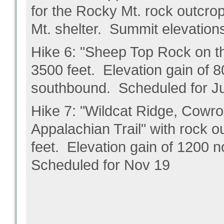
for the Rocky Mt. rock outcrop
Mt. shelter. Summit elevatio
Hike 6: "Sheep Top Rock on th
3500 feet. Elevation gain of 
southbound. Scheduled for J
Hike 7: "Wildcat Ridge, Cowro
Appalachian Trail" with rock 
feet. Elevation gain of 1200
Scheduled for Nov 19