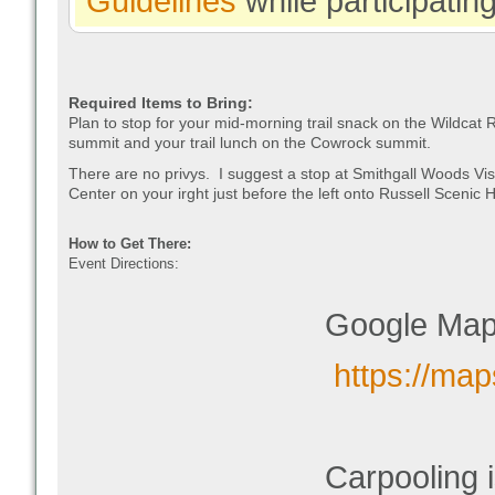
Guidelines
while participatin
Required Items to Bring:
Plan to stop for your mid-morning trail snack on the Wildcat 
summit and your trail lunch on the Cowrock summit.
There are no privys. I suggest a stop at Smithgall Woods Vis
Center on your irght just before the left onto Russell Scenic
How to Get There:
Event Directions:
Google Map
https://m
Carpooling 