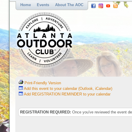
Home
Events
About The AOC
Print-Friendly Version
Add this event to your calendar (Outlook, iCalendar)
Add REGISTRATION REMINDER to your calendar
REGISTRATION REQUIRED:
Once you've reviewed the event deta