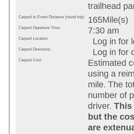
trailhead pa
Carpool to Event Distance (round trip):
165Mile(s)
Carpool Departure Time:
7:30 am
Carpool Location:
Log in for l
Carpool Directions:
Log in for d
Carpool Cost:
Estimated co
using a rei
mile. The to
number of pe
driver.
This 
but the cos
are extenu