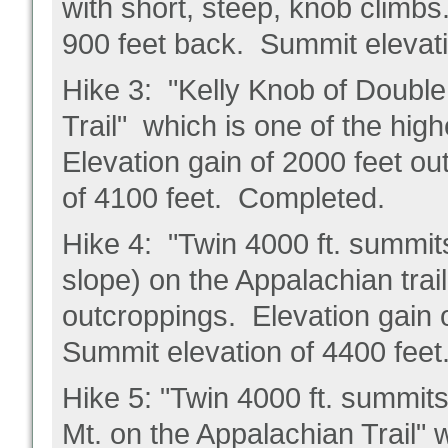
with short, steep, knob climbs
900 feet back. Summit elevat
Hike 3: "Kelly Knob of Doubl
Trail" which is one of the hig
Elevation gain of 2000 feet o
of 4100 feet. Completed.
Hike 4: "Twin 4000 ft. summit
slope) on the Appalachian trai
outcroppings. Elevation gain 
Summit elevation of 4400 fee
Hike 5: "Twin 4000 ft. summit
Mt. on the Appalachian Trail" 