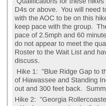
Qualifications for these hike
D4s or above. You will need t
with the AOC to be on this hi
keep pace with the group. Th
pace of 2.5mph and 60 minutes
do not appear to meet the qual
Roster to the Wait List and ha
discuss.
Hike 1: "Blue Ridge Gap to th
of Hiawassee and Standing Ind
out and 300 feet back. Summi
Hike 2: "Georgia Rollercoaster