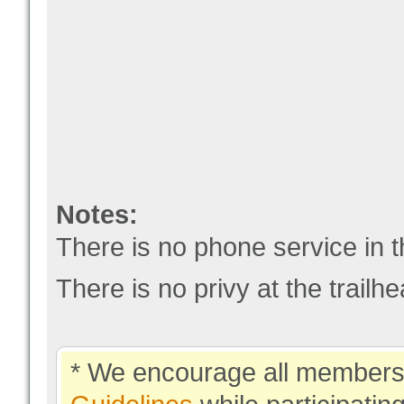
Notes:
There is no phone service in t
There is no privy at the trailhe
* We encourage all members 