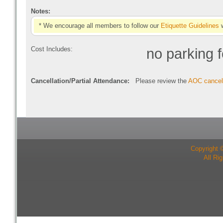
Notes:
* We encourage all members to follow our
Etiquette Guidelines
w
Cost Includes:
no parking 
Cancellation/Partial Attendance:
Please review the
AOC cancell
Copyright 
All Ri