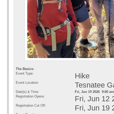
The Basics:
Event Type:
Hike
Event Location:
Tesnatee 
Date(s) & Time:
Fri, Jun 19 2026 9:00 am
Registration Opens:
Fri, Jun 12
Registration Cut Off:
Fri, Jun 19