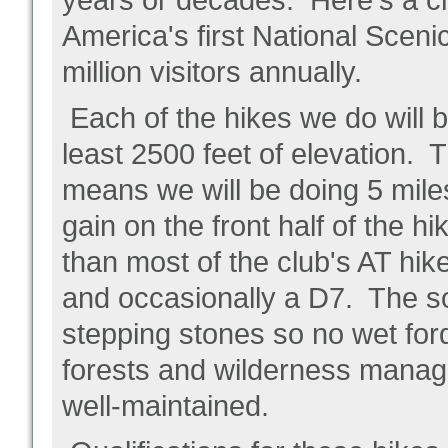
years or decades. Here's a ch
America's first National Scenic 
million visitors annually.
Each of the hikes we do will b
least 2500 feet of elevation.
means we will be doing 5 mile
gain on the front half of the 
than most of the club's AT hik
and occasionally a D7. The so
stepping stones so no wet ford
forests and wilderness manage
well-maintained.