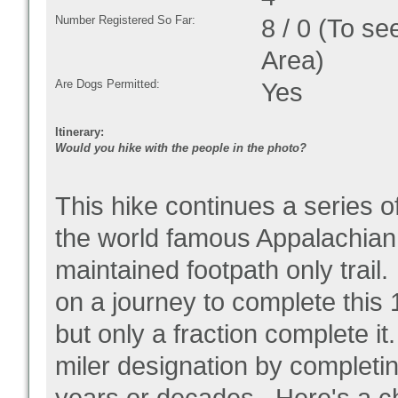
Number Registered So Far:
8 / 0 (To se
Area)
Are Dogs Permitted:
Yes
Itinerary:
Would you hike with the people in the photo?
This hike continues a series o
the world famous Appalachian T
maintained footpath only trail
on a journey to complete this 1
but only a fraction complete 
miler designation by completing