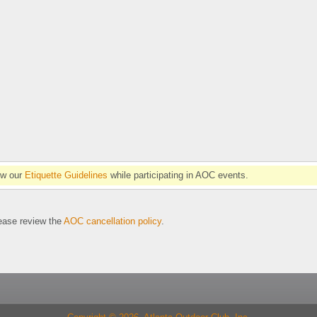
ow our
Etiquette Guidelines
while participating in AOC events.
se review the
AOC cancellation policy
.