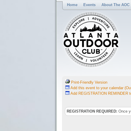
Home
Events
About The AOC
Print-Friendly Version
Add this event to your calendar (Out
Add REGISTRATION REMINDER to 
REGISTRATION REQUIRED:
Once you