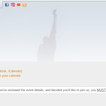
look, iCalendar)
your calendar
've reviewed the event details, and decided you'd like to join us, you
MUST