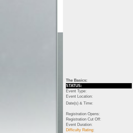
The Basics:
STATUS:
Event Type:
Event Location:
Date(s) & Time:
Registration Opens:
Registration Cut Off:
Event Duration:
Difficulty Rating
: