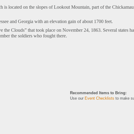
h is located on the slopes of Lookout Mountain, part of the Chickama
nessee and Georgia with
an elevation gain of about 1700 feet.
bove the Clouds” that took place on November 24, 1863. Several states
member the soldiers who fought there.
Recommended Items to Bring:
Use our
Event Checklists
to make su