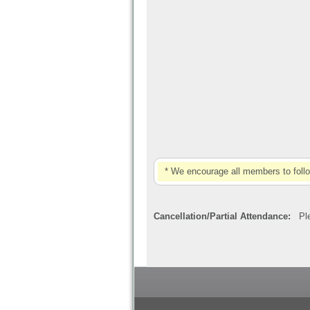
* We encourage all members to foll
Cancellation/Partial Attendance:
Plea