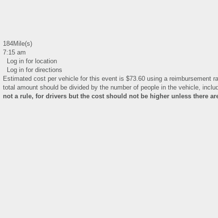
184Mile(s)
7:15 am
Log in for location
Log in for directions
Estimated cost per vehicle for this event is $73.60 using a reimbursement ra
total amount should be divided by the number of people in the vehicle, includ
not a rule, for drivers but the cost should not be higher unless there a