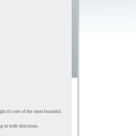
ght it’s one of the most beautiful
ng in both directions.