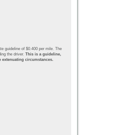
te guideline of $0.400 per mile. The
ing the driver.
This is a guideline,
re extenuating circumstances.