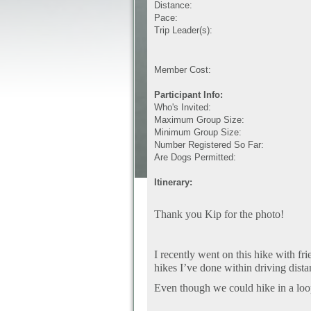
Distance:
Pace:
Trip Leader(s):
Member Cost:
Participant Info:
Who's Invited:
Maximum Group Size:
Minimum Group Size:
Number Registered So Far:
Are Dogs Permitted:
Itinerary:
Thank you Kip for the photo!
I recently went on this hike with fri
hikes I’ve done within driving dista
Even though we could hike in a loop 