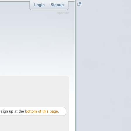
Login
Signup
sponsor
sign up at the
bottom of this page
.