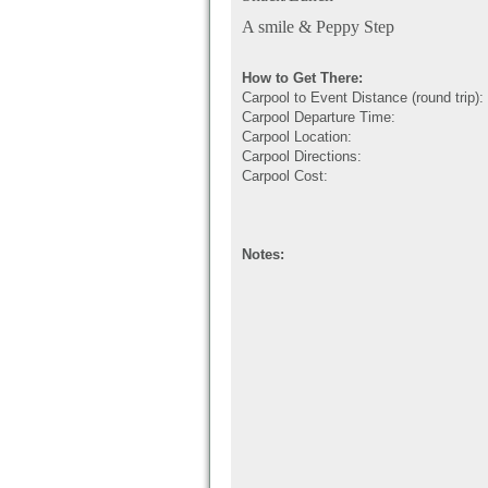
A smile & Peppy Step
How to Get There:
Carpool to Event Distance (round trip):
Carpool Departure Time:
Carpool Location:
Carpool Directions:
Carpool Cost:
Notes: