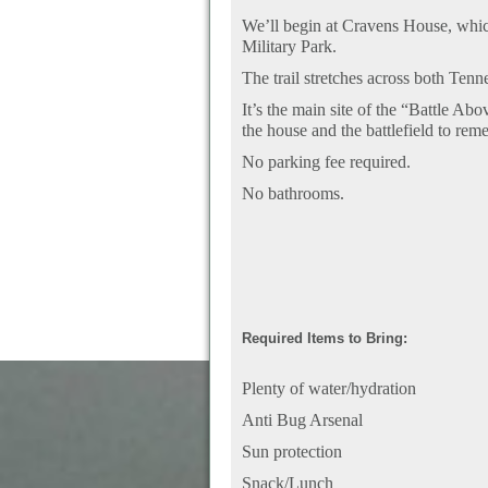
We’ll begin at Cravens House, whic
Military Park.
The trail stretches across both Ten
It’s the main site of the “Battle A
the house and the battlefield to re
No parking fee required.
No bathrooms.
Required Items to Bring:
Plenty of water/hydration
Anti Bug Arsenal
Sun protection
Snack/Lunch