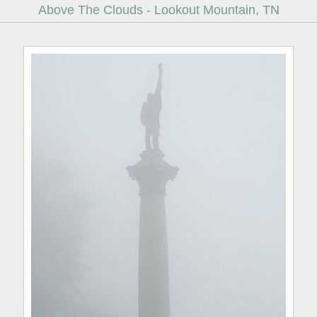
Above The Clouds - Lookout Mountain, TN