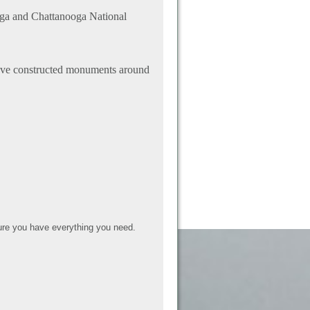
uga and Chattanooga National
 have constructed monuments around
re you have everything you need.