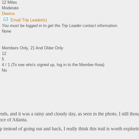
12 Miles
Moderate
Deema
Email Trip Leader(s)
You must be logged in to get the Trip Leader contact information.
None
Members Only, 21 And Older Only
12
5
4 / 1 (To see who's signed up, log in to the Member Area)
No
ends, and it was a rainy and cloudy day, as seen in the photo, I still thou
nce of Atlanta.
instead of going out and back, I really think this trail is worth explori