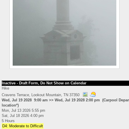
Inactive - Draft Form, Do Not Show on Calendar
Hike
Cravens Terrace, Lookout Mountain, TN 37350
Wed, Jul 19 2028 9:00 am >> Wed, Jul 19 2028 2:00 pm (Carpool Depart
location*)
Mon, Jul 13 2026 5:55 pm
Sat, Jul 18 2026 4:00 pm
5 Hours
D4: Moderate to Difficult