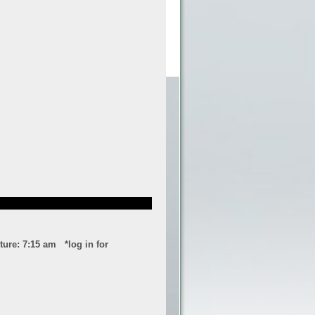
ure: 7:15 am *log in for