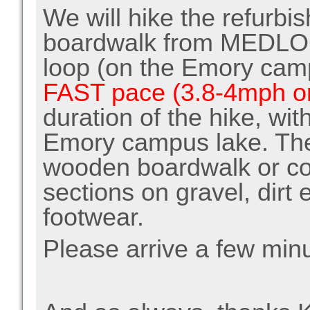
We will hike the refurb
boardwalk from MEDLOC
loop (on the Emory cam
FAST pace (3.8-4mph or
duration of the hike, wit
Emory campus lake. The 
wooden boardwalk or co
sections on gravel, dirt 
footwear.
Please arrive a few minu