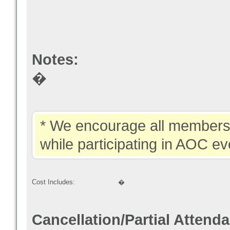
Notes:
�
* We encourage all members 
while participating in AOC ev
Cost Includes:
�
Cancellation/Partial Attend