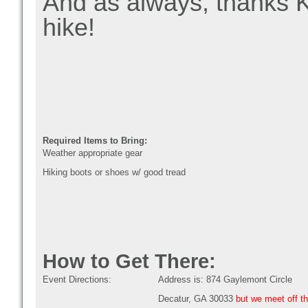
And as always, thanks Ki
hike!
Required Items to Bring:
Weather appropriate gear
Hiking boots or shoes w/ good tread
How to Get There:
Event Directions:
Address is: 874 Gaylemont Circle
Decatur, GA 30033
but we meet off th