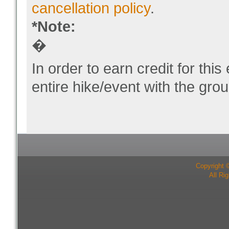
cancellation policy
.
*Note:
�
In order to earn credit for thi
entire hike/event with the grou
Copyright 
All Ri