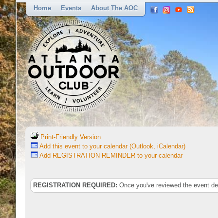
Home
Events
About The AOC
Print-Friendly Version
Add this event to your calendar (Outlook, iCalendar)
Add REGISTRATION REMINDER to your calendar
REGISTRATION REQUIRED:
Once you've reviewed the event deta