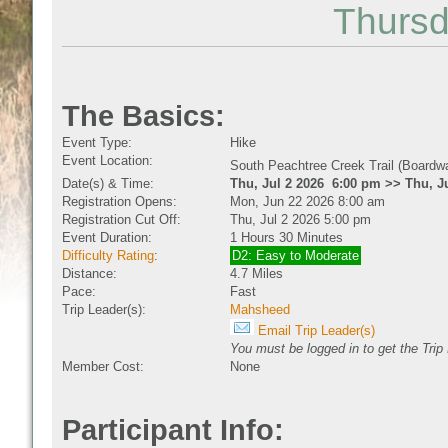
Thursd
The Basics:
Event Type:
Hike
Event Location:
South Peachtree Creek Trail (Boardw
Date(s) & Time:
Thu, Jul 2 2026 6:00 pm >> Thu, J
Registration Opens:
Mon, Jun 22 2026 8:00 am
Registration Cut Off:
Thu, Jul 2 2026 5:00 pm
Event Duration:
1 Hours 30 Minutes
Difficulty Rating
:
D2: Easy to Moderate
Distance:
4.7 Miles
Pace:
Fast
Trip Leader(s):
Mahsheed
Email Trip Leader(s)
You must be logged in to get the Trip
Member Cost:
None
Participant Info: