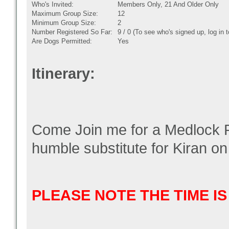
Who's Invited:
Members Only, 21 And Older Only
Maximum Group Size:
12
Minimum Group Size:
2
Number Registered So Far:
9 / 0 (To see who's signed up, log in
Are Dogs Permitted:
Yes
Itinerary:
Come Join me for a Medlock P
humble substitute for Kiran on 
PLEASE NOTE THE TIME I