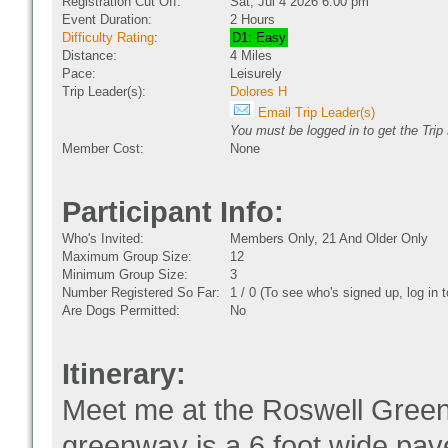
Registration Cut Off:
Sat, Jul 4 2026 6:00 pm
Event Duration:
2 Hours
Difficulty Rating
:
D1: Easy
Distance:
4 Miles
Pace:
Leisurely
Trip Leader(s):
Dolores H
Email Trip Leader(s)
You must be logged in to get the Trip
Member Cost:
None
Participant Info:
Who's Invited:
Members Only, 21 And Older Only
Maximum Group Size:
12
Minimum Group Size:
3
Number Registered So Far:
1 / 0 (To see who's signed up, log in
Are Dogs Permitted:
No
Itinerary:
Meet me at the Roswell Greenw
greenway is a 6 foot wide pav