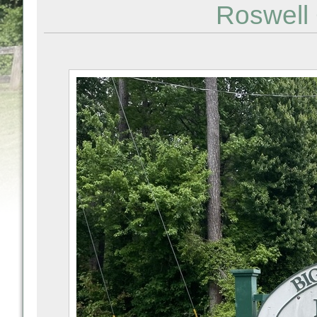
Roswell