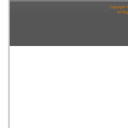
Copyright 
All Ri