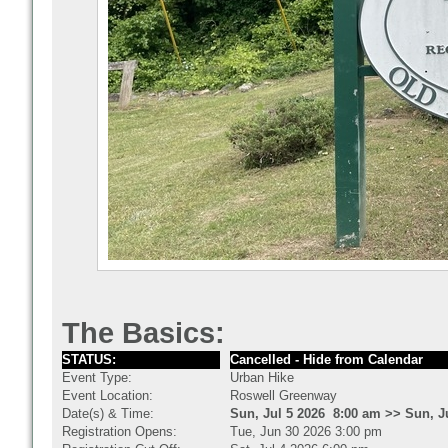
The Basics:
STATUS:
Cancelled - Hide from Calendar
Event Type:
Urban Hike
Event Location:
Roswell Greenway
Date(s) & Time:
Sun, Jul 5 2026 8:00 am >> Sun, J
Registration Opens:
Tue, Jun 30 2026 3:00 pm