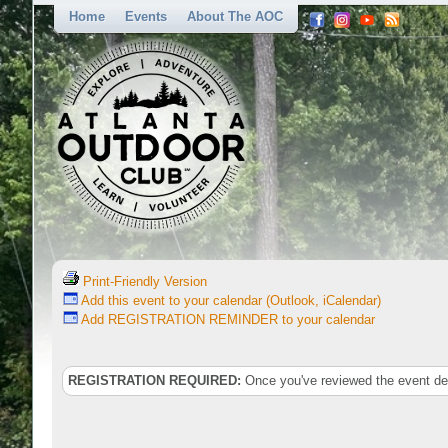
Home
Events
About The AOC
Print-Friendly Version
Add this event to your calendar (Outlook, iCalendar)
Add REGISTRATION REMINDER to your calendar
REGISTRATION REQUIRED:
Once you've reviewed the event deta