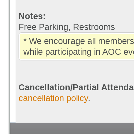
Notes:
Free Parking, Restrooms
* We encourage all members 
while participating in AOC ev
Cancellation/Partial Attend
cancellation policy
.