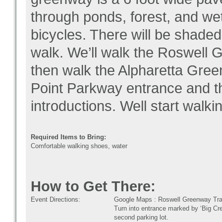
through ponds, forest, and we
bicycles. There will be shaded
walk. We’ll walk the Roswell 
then walk the Alpharetta Green
Point Parkway entrance and th
introductions. Well start walki
Required Items to Bring:
Comfortable walking shoes, water
How to Get There:
Event Directions:
Google Maps : Roswell Greenway Tra
Turn into entrance marked by ‘Big Cree
second parking lot.