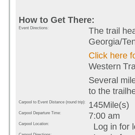
How to Get There:
Event Directions:
The trail he
Georgia/Te
Click here f
Western Tra
Several mil
to the trailh
Carpool to Event Distance (round trip):
145Mile(s)
Carpool Departure Time:
7:00 am
Carpool Location:
Log in for l
Carpool Directions: