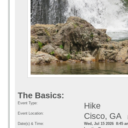
The Basics:
Event Type:
Hike
Event Location:
Cisco, GA
Date(s) & Time:
Wed, Jul 15 2026 8:45 a