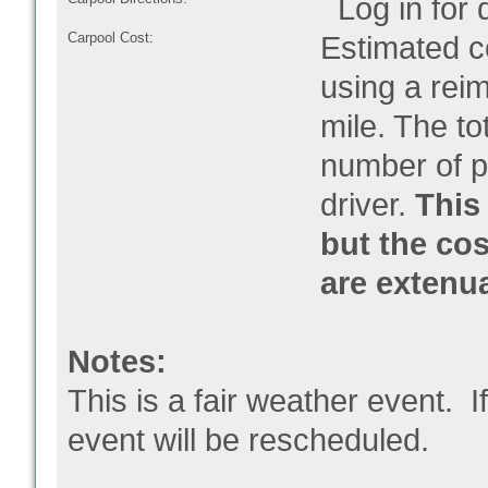
Log in for d
Carpool Cost:
Estimated co
using a rei
mile. The to
number of pe
driver.
This 
but the cos
are extenu
Notes:
This is a fair weather event. I
event will be rescheduled.