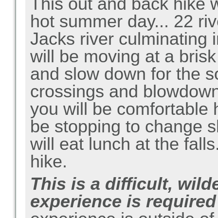
This out and back hike wi
hot summer day... 22 riv
Jacks river culminating 
will be moving at a brisk
and slow down for the s
crossings and blowdown
you will be comfortable h
be stopping to change s
will eat lunch at the fall
hike.
This is a difficult, wi
experience is required 