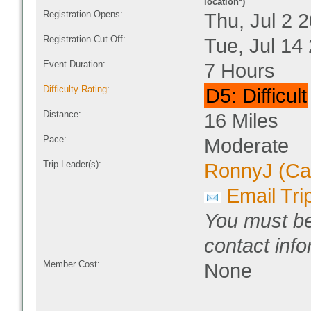
location*)
Registration Opens:
Thu, Jul 2 
Registration Cut Off:
Tue, Jul 14
Event Duration:
7 Hours
Difficulty Rating
:
D5: Difficult
Distance:
16 Miles
Pace:
Moderate
Trip Leader(s):
RonnyJ (Ca
Email Tri
You must be
contact info
Member Cost:
None