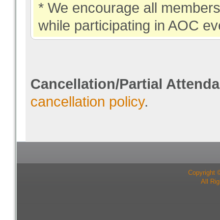
* We encourage all members 
while participating in AOC ev
Cancellation/Partial Attend
cancellation policy
.
Copyright 
All Ri