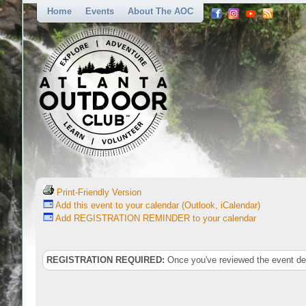
Home
Events
About The AOC
Print-Friendly Version
Add this event to your calendar (Outlook, iCalendar)
Add REGISTRATION REMINDER to your calendar
REGISTRATION REQUIRED:
Once you've reviewed the event deta