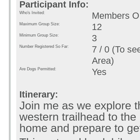
Participant Info:
Who's Invited:
Members On
Maximum Group Size:
12
Minimum Group Size:
3
Number Registered So Far:
7 / 0 (To se
Area)
Are Dogs Permitted:
Yes
Itinerary:
Join me as we explore t
western trailhead to the
home and prepare to ge