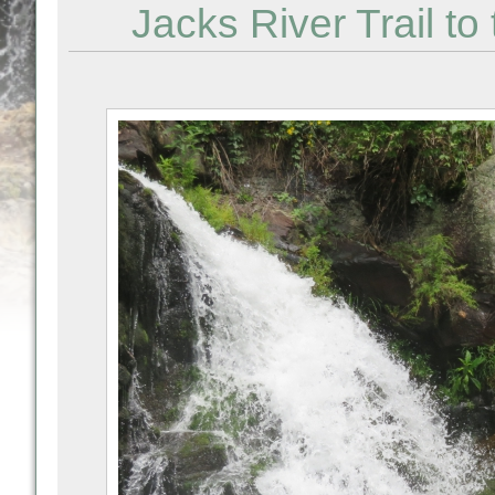
Jacks River Trail to 