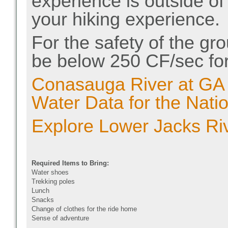
experience is outside of
your hiking experience.
For the safety of the gro
be below 250 CF/sec for
Conasauga River at GA
Water Data for the Nati
Explore Lower Jacks Rive
Required Items to Bring:
Water shoes
Trekking poles
Lunch
Snacks
Change of clothes for the ride home
Sense of adventure