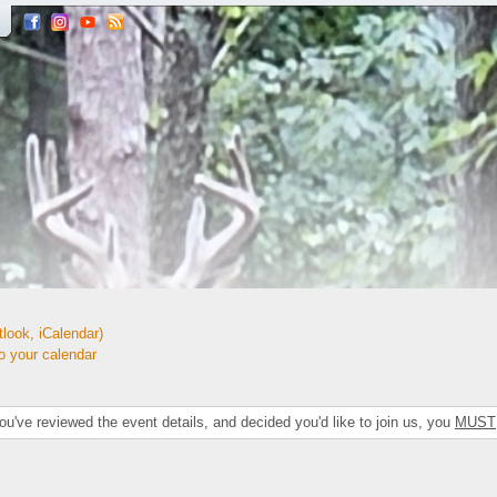
look, iCalendar)
your calendar
've reviewed the event details, and decided you'd like to join us, you
MUST