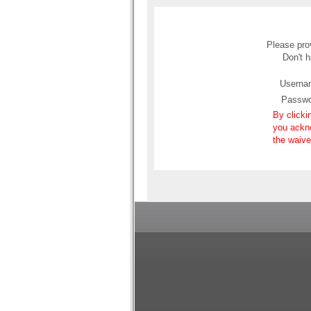
Please prov
Don't 
Userna
Passwo
By clicki
you ackn
the waive