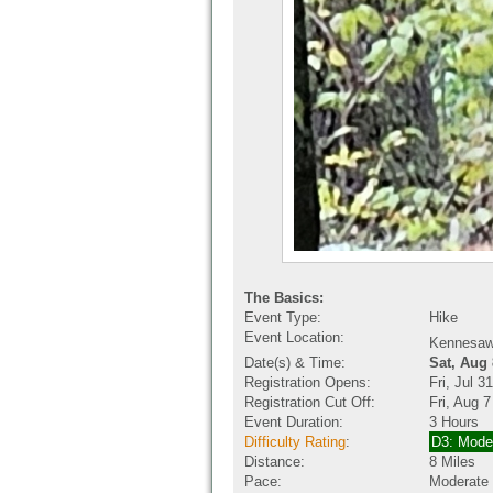
The Basics:
Event Type:
Hike
Event Location:
Kennesaw
Date(s) & Time:
Sat, Aug
Registration Opens:
Fri, Jul 
Registration Cut Off:
Fri, Aug 
Event Duration:
3 Hours
Difficulty Rating
:
D3: Mode
Distance:
8 Miles
Pace:
Moderate