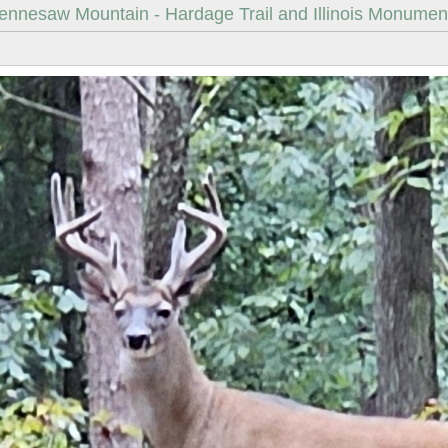
ennesaw Mountain - Hardage Trail and Illinois Monumen