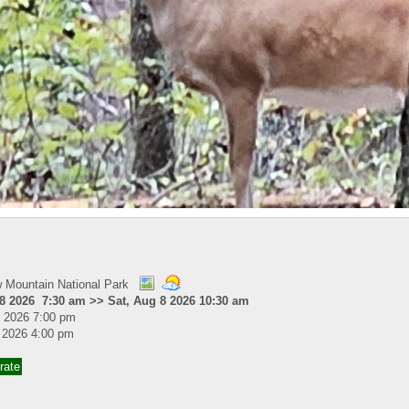
 Mountain National Park
 8 2026 7:30 am >> Sat, Aug 8 2026 10:30 am
31 2026 7:00 pm
7 2026 4:00 pm
rate