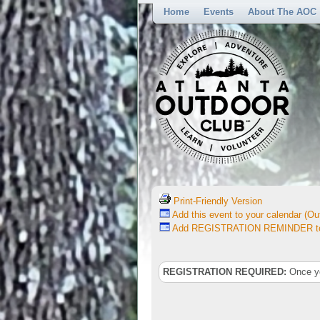
Home
Events
About The AOC
Print-Friendly Version
Add this event to your calendar (Out
Add REGISTRATION REMINDER to 
REGISTRATION REQUIRED:
Once you