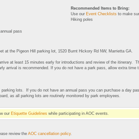
Recommended Items to Bring:
Use our
Event Checklists
to make sur
Hiking poles
 annual pass
et at the Pigeon Hill parking lot, 1520 Burnt Hickory Rd NW, Marrietta GA
.
rrive at least 15 minutes early for introductions and review of the itinerary. T
rly arrival is recommended. If you do not have a park pass, allow extra time 
 parking lots. If you do not have an annual pass you can purchase a day pas
ard, as all parking lots are routinely monitored by park employees.
ow our
Etiquette Guidelines
while participating in AOC events.
se review the
AOC cancellation policy
.