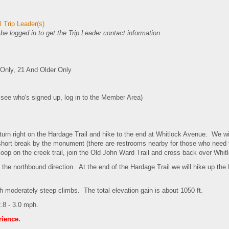
 Trip Leader(s)
e logged in to get the Trip Leader contact information.
nly, 21 And Older Only
o see who's signed up, log in to the Member Area)
 turn right on the Hardage Trail and hike to the end at Whitlock Avenue. We w
 short break by the monument (there are restrooms nearby for those who need
op on the creek trail, join the Old John Ward Trail and cross back over Whi
in the northbound direction. At the end of the Hardage Trail we will hike up th
ith moderately steep climbs. The total elevation gain is about 1050 ft.
.8 - 3.0 mph.
rience.