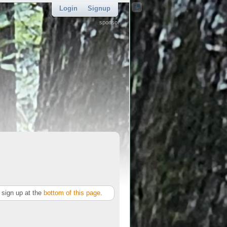
Login
Signup
sponsor
sign up at the
bottom of this page
.