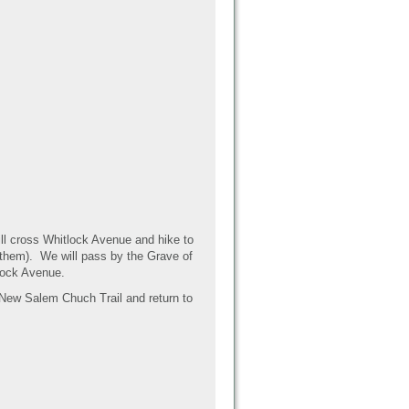
ill cross Whitlock Avenue and hike to
 them). We will pass by the Grave of
tlock Avenue.
e New Salem Chuch Trail and return to