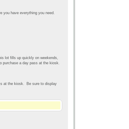
e you have everything you need.
his lot fills up quickly on weekends,
to purchase a day pass at the kiosk.
s at the kiosk. Be sure to display