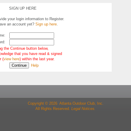
SIGN UP HERE
ide your login information to Register.
have an account yet?
Sign up here
.
me:
rd:
ng the Continue button below,
owledge that you have read & signed
r (
view here
) within the last year.
Help
Copyright © 2026 Atlanta Outdoor Club, Inc.
All Rights Reserved.
Legal Notices.