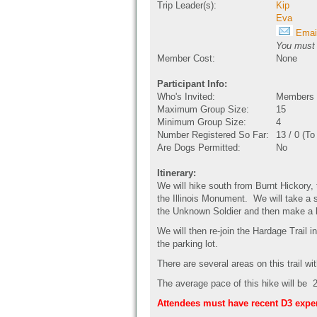
Trip Leader(s):
Kip
Eva
Email
You must b
Member Cost:
None
Participant Info:
Who's Invited:
Members O
Maximum Group Size:
15
Minimum Group Size:
4
Number Registered So Far:
13 / 0 (T
Are Dogs Permitted:
No
Itinerary:
We will hike south from Burnt Hickory,
the Illinois Monument. We will take a
the Unknown Soldier and then make a lo
We will then re-join the Hardage Trail 
the parking lot.
There are several areas on this trail w
The average pace of this hike will be 2
Attendees must have recent D3 expe