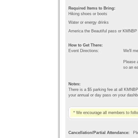
Required Items to Bring:
Hiking shoes or boots
Water or energy drinks
America the Beautiful pass or KMNBP
How to Get There:
Event Directions:
We'll me
Please a
so an ea
Notes:
There is a $5 parking fee at all KMNBP
your annual or day pass on your dashbo
* We encourage all members to foll
Cancellation/Partial Attendance:
Plea