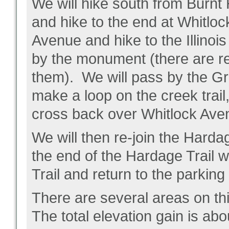
We will hike south from Burnt 
and hike to the end at Whitlo
Avenue and hike to the Illino
by the monument (there are r
them). We will pass by the G
make a loop on the creek trail
cross back over Whitlock Ave
We will then re-join the Hardag
the end of the Hardage Trail 
Trail and return to the parking 
There are several areas on thi
The total elevation gain is abo