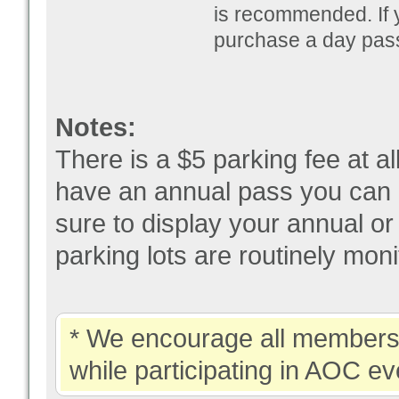
is recommended. If y
purchase a day pass
Notes:
There is a $5 parking fee at a
have an annual pass you can 
sure to display your annual o
parking lots are routinely mo
* We encourage all members 
while participating in AOC ev