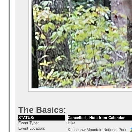
The Basics:
STATUS:
Cancelled - Hide from Calendar
Event Type:
Hike
Event Location:
Kennesaw Mountain National Park