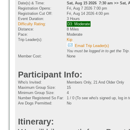
Date(s) & Time:
Sat, Aug 15 2026 7:30 am >> Sat, 
Registration Opens:
Fri, Aug 7 2026 7:00 pm
Registration Cut Off:
Fri, Aug 14 2026 4:00 pm
Event Duration:
3 Hours
Difficulty Rating
:
D3: Moderate
Distance:
8 Miles
Pace:
Moderate
Trip Leader(s):
Kip
Email Trip Leader(s)
You must be logged in to get the Trip
Member Cost:
None
Participant Info:
Who's Invited:
Members Only, 21 And Older Only
Maximum Group Size:
15
Minimum Group Size:
4
Number Registered So Far:
1 / 0 (To see who's signed up, log in
Are Dogs Permitted:
No
Itinerary: