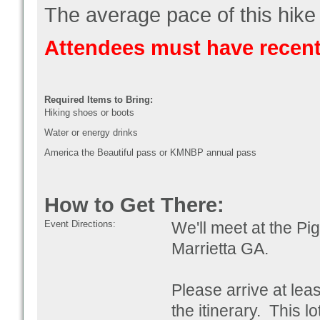
The average pace of this hike 
Attendees must have recent
Required Items to Bring:
Hiking shoes or boots
Water or energy drinks
America the Beautiful pass or KMNBP annual pass
How to Get There:
Event Directions:
We'll meet at the Pi
Marrietta GA
.
Please arrive at lea
the itinerary. This l