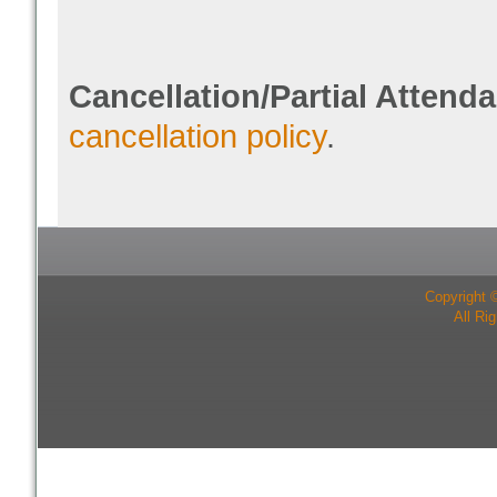
Cancellation/Partial Attend
cancellation policy
.
Copyright 
All Ri