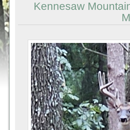
Kennesaw Mountain -
M