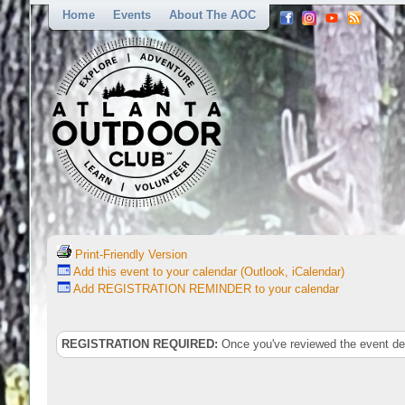
Home
Events
About The AOC
Print-Friendly Version
Add this event to your calendar (Outlook, iCalendar)
Add REGISTRATION REMINDER to your calendar
REGISTRATION REQUIRED:
Once you've reviewed the event deta