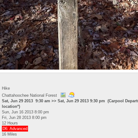
Hike
Chattahoochee National Forest
Sat, Jun 29 2013 9:30 am >> Sat, Jun 29 2013 9:30 pm (Carpool Depart
location*)
Sun, Jun 16 2013 8:00 pm
Fri, Jun 28 2013 8:00 pm
12 Hours
D6: Advanced
16 Miles