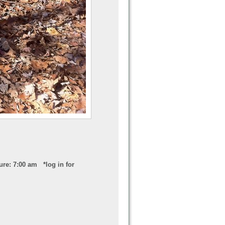
ure: 7:00 am *log in for