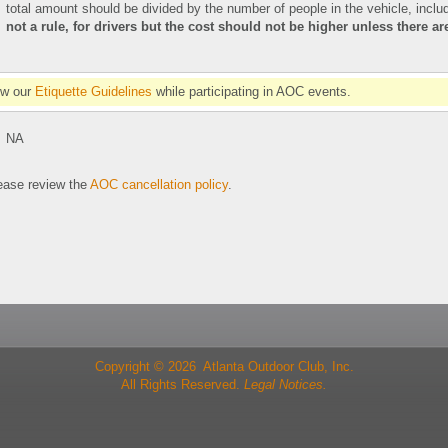
total amount should be divided by the number of people in the vehicle, includ
not a rule, for drivers but the cost should not be higher unless there a
ow our
Etiquette Guidelines
while participating in AOC events.
NA
se review the
AOC cancellation policy
.
Copyright © 2026 Atlanta Outdoor Club, Inc.
All Rights Reserved.
Legal Notices.