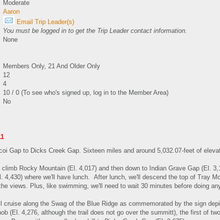
Moderate
Aaron
Email Trip Leader(s)
You must be logged in to get the Trip Leader contact information.
None
Members Only, 21 And Older Only
12
4
10 / 0 (To see who's signed up, log in to the Member Area)
No
11
oi Gap to Dicks Creek Gap. Sixteen miles and around 5,032.07-feet of elevat
 climb Rocky Mountain (El. 4,017) and then down to Indian Grave Gap (El. 3,1
 4,430) where we'll have lunch. After lunch, we'll descend the top of Tray Moun
 the views. Plus, like swimming, we'll need to wait 30 minutes before doing an
'll cruise along the Swag of the Blue Ridge as commemorated by the sign de
b (El. 4,276, although the trail does not go over the summitt), the first of t