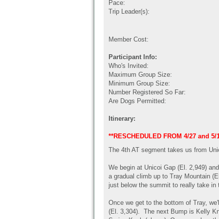
Pace:
Trip Leader(s):
Member Cost:
Participant Info:
Who's Invited:
Maximum Group Size:
Minimum Group Size:
Number Registered So Far:
Are Dogs Permitted:
Itinerary:
**RESCHEDULED FROM 4/27 and 5/
The 4th AT segment takes us from Unic
We begin at Unicoi Gap (El. 2,949) and
a gradual climb up to Tray Mountain (El.
just below the summit to really take in
Once we get to the bottom of Tray, we
(El. 3,304). The next Bump is Kelly Kno