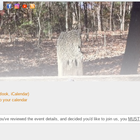
look, iCalendar)
your calendar
've reviewed the event details, and decided you'd like to join us, you
MUST