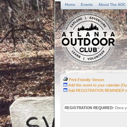
Home
Events
About The AOC
Print-Friendly Version
Add this event to your calendar (Out
Add REGISTRATION REMINDER to 
REGISTRATION REQUIRED:
Once you