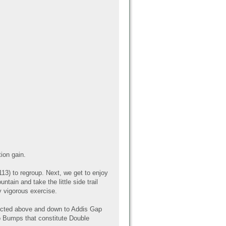
ion gain.
13) to regroup. Next, we get to enjoy
tain and take the little side trail
y vigorous exercise.
picted above and down to Addis Gap
wo Bumps that constitute Double