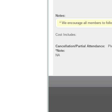
Notes:
* We encourage all members to foll
Cost Includes:
Cancellation/Partial Attendance:
Plea
*Note:
NA