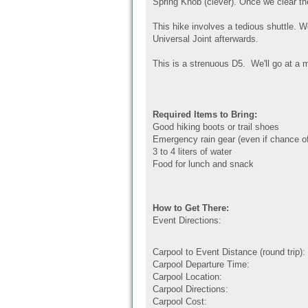
Spring Knob (clever). Once we clear th
This hike involves a tedious shuttle. W
Universal Joint afterwards.
This is a strenuous D5. We'll go at a m
Required Items to Bring:
Good hiking boots or trail shoes
Emergency rain gear (even if chance of
3 to 4 liters of water
Food for lunch and snack
How to Get There:
Event Directions:
Carpool to Event Distance (round trip):
Carpool Departure Time:
Carpool Location:
Carpool Directions:
Carpool Cost: