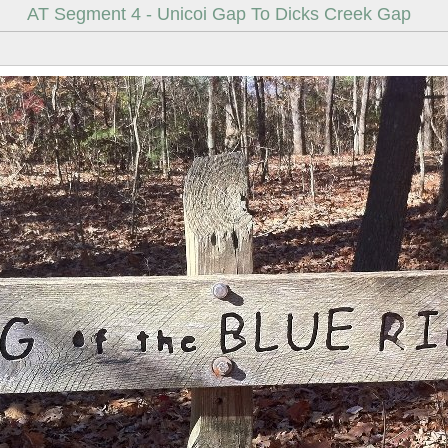
AT Segment 4 - Unicoi Gap To Dicks Creek Gap