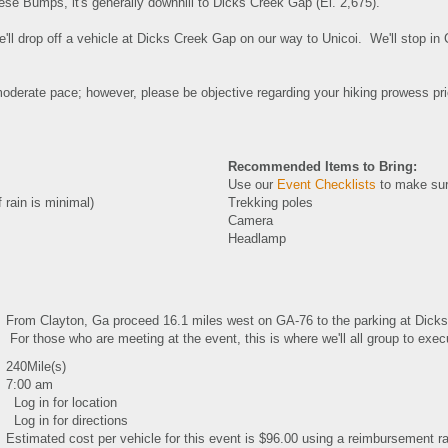
ese Bumps, it's generally downhill to Dicks Creek Gap (El. 2,675).
e'll drop off a vehicle at Dicks Creek Gap on our way to Unicoi. We'll stop in
oderate pace; however, please be objective regarding your hiking prowess prio
Recommended Items to Bring:
Use our
Event Checklists
to make sur
 rain is minimal)
Trekking poles
Camera
Headlamp
From Clayton, Ga proceed 16.1 miles west on GA-76 to the parking at Dicks 
For those who are meeting at the event, this is where we'll all group to execu
240Mile(s)
7:00 am
Log in for location
Log in for directions
Estimated cost per vehicle for this event is $96.00 using a reimbursement ra