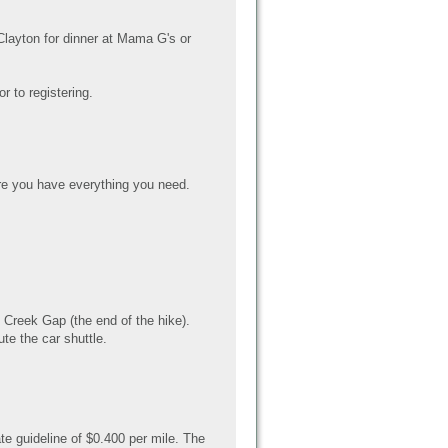
 Clayton for dinner at Mama G's or
r to registering.
e you have everything you need.
Creek Gap (the end of the hike).
te the car shuttle.
te guideline of $0.400 per mile. The