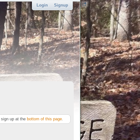
Login
Signup
sponsor
sign up at the
bottom of this page
.