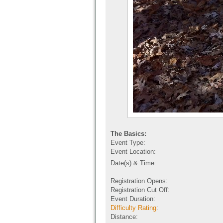
The Basics:
Event Type:
Event Location:
Date(s) & Time:
Registration Opens:
Registration Cut Off:
Event Duration:
Difficulty Rating
:
Distance: