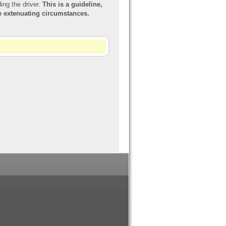
ing the driver.
This is a guideline,
re extenuating circumstances.