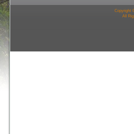
Copyright 
All Ri