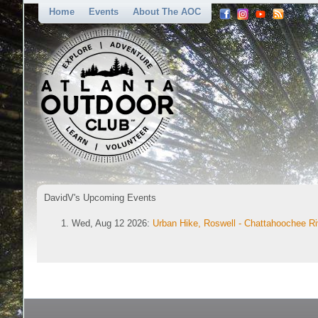
Home
Events
About The AOC
DavidV's Upcoming Events
Wed, Aug 12 2026:
Urban Hike, Roswell - Chattahoochee Ri