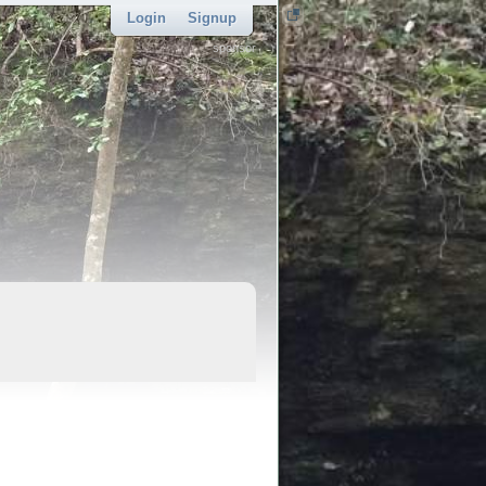
Login
Signup
sponsor