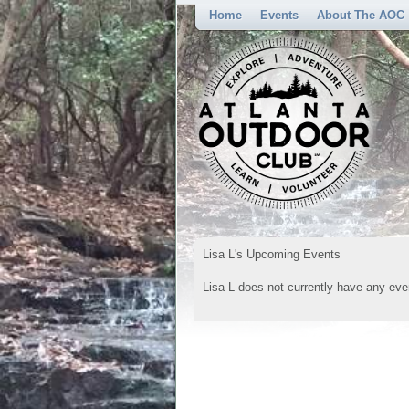
Home
Events
About The AOC
Lisa L's Upcoming Events
Lisa L does not currently have any eve