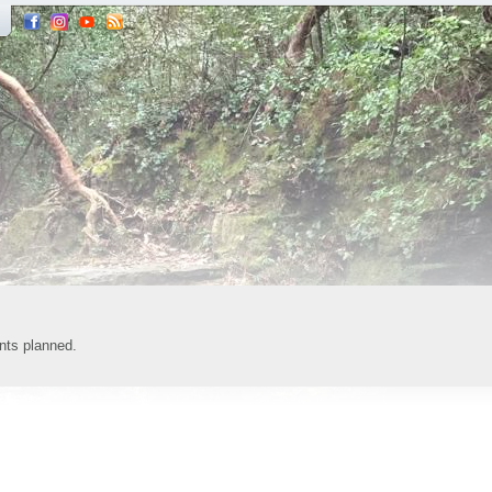
nts planned.