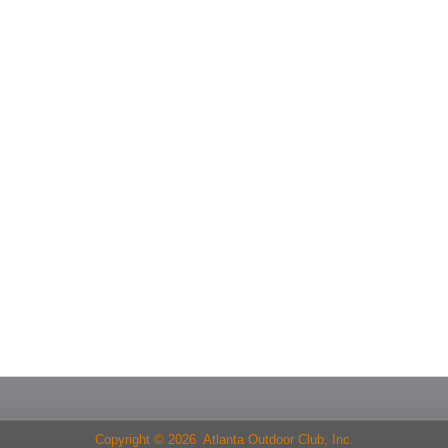
Copyright © 2026 Atlanta Outdoor Club, Inc.