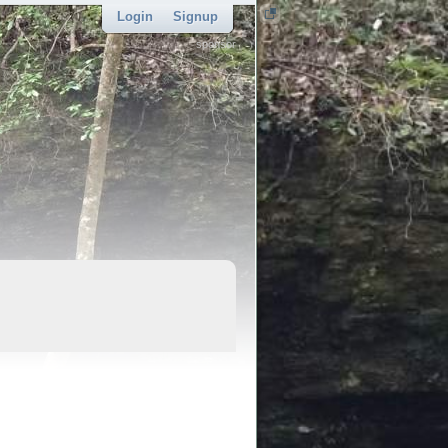
Login
Signup
sponsor