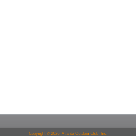
Copyright © 2026 Atlanta Outdoor Club, Inc.