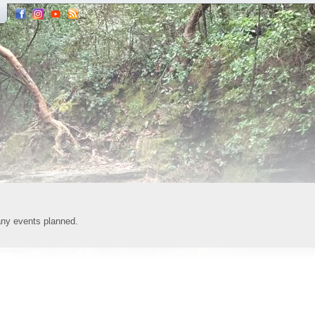
any events planned.