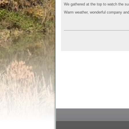
We gathered at the top to watch the su
Warm weather, wonderful company and 