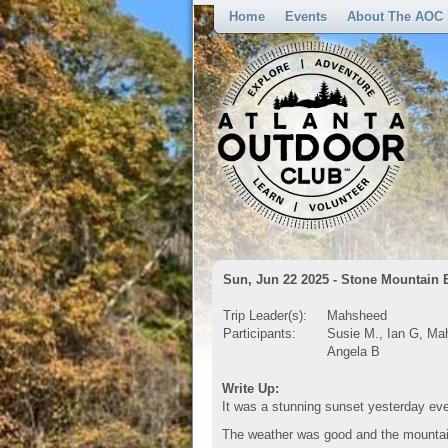
Home
Events
About The AOC
Sun, Jun 22 2025 - Stone Mountain 
Trip Leader(s):
Mahsheed
Participants:
Susie M., Ian G, Mah
Angela B
Write Up:
It was a stunning sunset yesterday ev
The weather was good and the mountain 