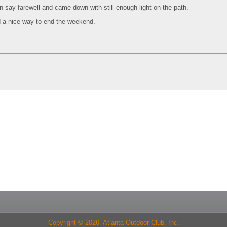
n say farewell and came down with still enough light on the path.
a nice way to end the weekend.
Copyright © 2026 Atlanta Outdoor Club, Inc.