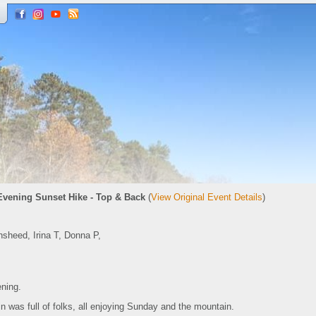
Evening Sunset Hike - Top & Back
(
View Original Event Details
)
sheed, Irina T, Donna P,
ening.
was full of folks, all enjoying Sunday and the mountain.