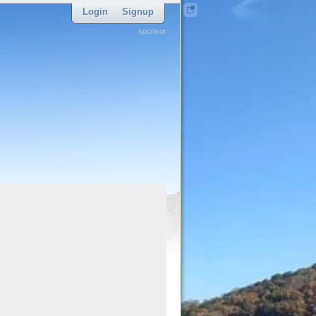
Login
Signup
sponsor