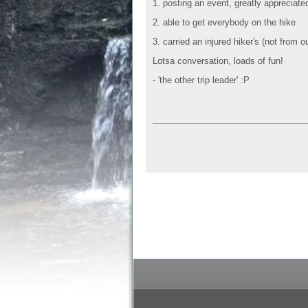
1. posting an event, greatly appreciate
2. able to get everybody on the hike
3. carried an injured hiker's (not from
Lotsa conversation, loads of fun!
- 'the other trip leader' :P