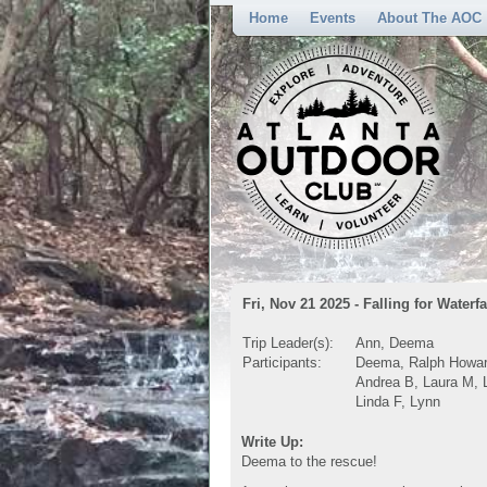
Home
Events
About The AOC
Fri, Nov 21 2025 - Falling for Waterfa
Trip Leader(s):
Ann, Deema
Participants:
Deema, Ralph Howard
Andrea B, Laura M, L
Linda F, Lynn
Write Up:
Deema to the rescue!