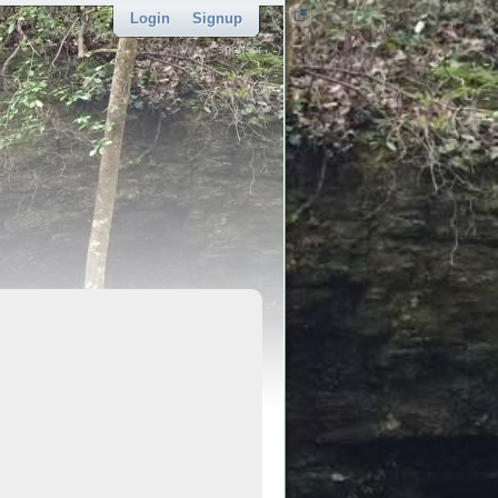
Login
Signup
sponsor