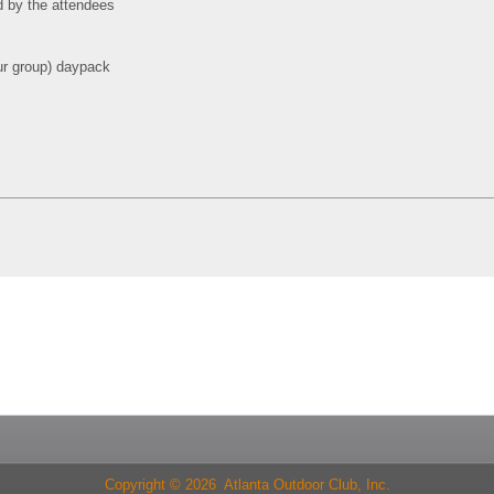
d by the attendees
 our group) daypack
Copyright © 2026 Atlanta Outdoor Club, Inc.