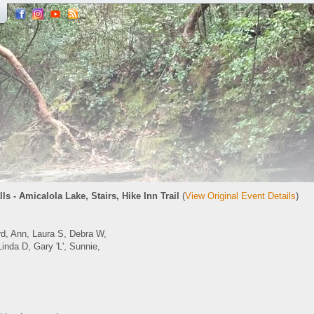
lls - Amicalola Lake, Stairs, Hike Inn Trail
(
View Original Event Details
)
, Ann, Laura S, Debra W,
inda D, Gary 'L', Sunnie,