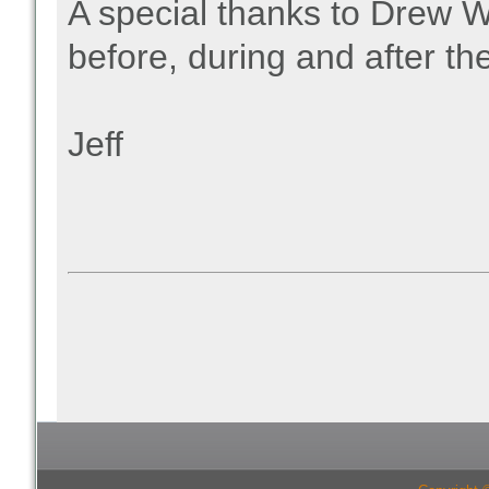
A special thanks to Drew W
before, during and after the
Jeff