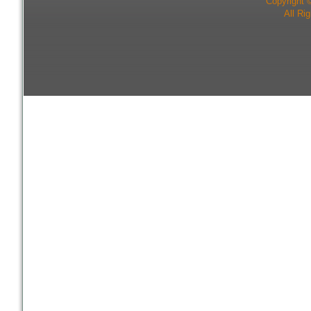
Copyright 
All Ri