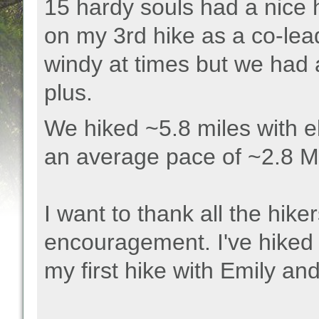
15 hardy souls had a nice
on my 3rd hike as a co-lea
windy at times but we had 
plus.
We hiked ~5.8 miles with el
an average pace of ~2.8 
I want to thank all the hike
encouragement. I've hiked 
my first hike with Emily an