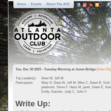
Home
Events
About The AOC
Tue, Dec 30 2025 - Tuesday Morning at Jones Bridge
(
View Orig
Trip Leader(s):
Drew W, Jeff M
Participants:
Mary H, Drew W, Jeff M, Mike C, Dawn B, Vicki
piedmont, Steve F, Harry M, janet, Gwen E, Kia
Emily, Karsten, Judy C, John V
Write Up: