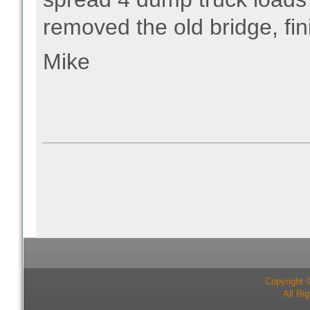
removed the old bridge, fin
Mike
Copyright 
All Ri