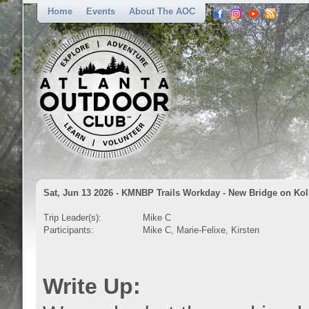
Home
Events
About The AOC
Sat, Jun 13 2026 - KMNBP Trails Workday - New Bridge on Kol
Trip Leader(s):
Mike C
Participants:
Mike C, Marie-Felixe, Kirsten
Write Up: