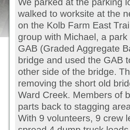
We parked at the parking lo
walked to worksite at the
on the Kolb Farm East Trail
group with Michael, a park
GAB (Graded Aggregate Base
bridge and used the GAB to f
other side of the bridge. 
removing the short old bri
Ward Creek. Members of b
parts back to stagging area
With 9 volunteers, 9 crew
spread 4 dump truck loads