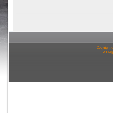
Copyright 
All Ri