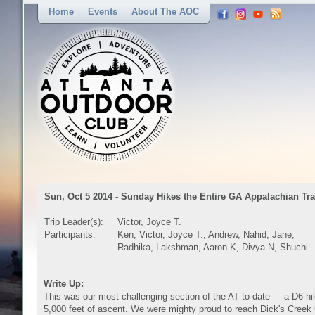
Home
Events
About The AOC
Sun, Oct 5 2014 - Sunday Hikes the Entire GA Appalachian Tra
Trip Leader(s):
Victor, Joyce T.
Participants:
Ken, Victor, Joyce T., Andrew, Nahid, Jane,
Radhika, Lakshman, Aaron K, Divya N, Shuchi
Write Up:
This was our most challenging section of the AT to date - - a D6 hi
5,000 feet of ascent. We were mighty proud to reach Dick's Creek