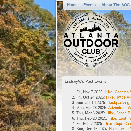
Home
Events
About The AOC
LindseyW's Past Events
Fri, Nov 7 2025:
Hike, Cochran 
Fri, Oct 24 2025:
Hike, Twice A
Sun, Jul 13 2025:
Backpacking, 
Mon, Apr 28 2025:
Adventure, W
Thu, Mar 6 2025:
Hike, Jones 
Thu, Feb 20 2025:
Hike, East P
Fri, Feb 7 2025:
Hike, Sope Creek
Sun, Dec 15 2024:
Hike, Twice