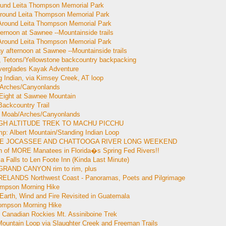
ound Leita Thompson Memorial Park
Around Leita Thompson Memorial Park
 Around Leita Thompson Memorial Park
ternoon at Sawnee --Mountainside trails
 Around Leita Thompson Memorial Park
y afternoon at Sawnee --Mountainside trails
 Tetons/Yellowstone backcountry backpacking
verglades Kayak Adventure
g Indian, via Kimsey Creek, AT loop
 Arches/Canyonlands
 Eight at Sawnee Mountain
Backcountry Trail
 Moab/Arches/Canyonlands
HIGH ALTITUDE TREK TO MACHU PICCHU
p: Albert Mountain/Standing Indian Loop
LAKE JOCASSEE AND CHATTOOGA RIVER LONG WEEKEND
ch of MORE Manatees in Florida�s Spring Fed Rivers!!
a Falls to Len Foote Inn (Kinda Last Minute)
GRAND CANYON rim to rim, plus
 IRELANDS Northwest Coast - Panoramas, Poets and Pilgrimage
ompson Morning Hike
Earth, Wind and Fire Revisited in Guatemala
hompson Morning Hike
 Canadian Rockies Mt. Assiniboine Trek
Mountain Loop via Slaughter Creek and Freeman Trails