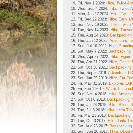
Fri, Nov 1 2024:
Hike, Twice Ar
Wed, Sep 4 2024:
Hike, Twice 
Mon, Jun 17 2024:
Hike, Twice
Fri, Dec 22 2023:
Hike, Early af
Sun, Nov 19 2023:
Hike, Twice
Tue, Nov 14 2023:
Hike, Tuesda
Thu, Aug 24 2023:
Backpacking,
Thu, Jan 12 2023:
Adventure, E
Sun, Jul 10 2022:
Hike, Standin
Sat, May 7 2022:
Backpacking,
Wed, Apr 27 2022:
Hike, Figure
Thu, Apr 21 2022:
Hike, Gahuti 
Sat, Oct 30 2021:
Backpacking,
Thu, Sep 5 2019:
Adventure, 
Sat, Jun 29 2019:
Hike, Car Cam
Fri, May 31 2019:
Explorer, 
Fri, Feb 1 2019:
Water, In sear
Sun, Nov 4 2018:
Hike, Amicalol
Sat, Oct 6 2018:
Backpacking, 
Tue, Jul 24 2018:
Bike, Biking
Tue, Jul 3 2018:
Hike, Leita Th
Fri, Mar 23 2018:
Backpacking, 
Tue, Oct 3 2017:
Hike, Leita T
Sat, Aug 26 2017:
Backpacking,
Sun, Jun 18 2017:
Hike, Blood 