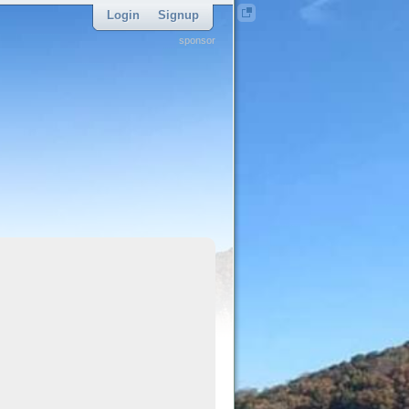
Login
Signup
sponsor