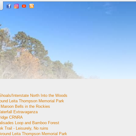
Shoals/Interstate North Into the Woods
round Leita Thompson Memorial Park
Maroon Bells in the Rockies
aterfall Extravaganza
Bridge CRNRA
alisades Loop and Bamboo Forest
 Trail - Leisurely, No ruins
 Around Leita Thompson Memorial Park